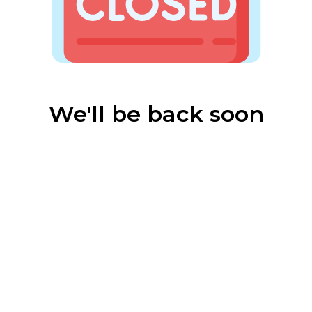
We'll be back soon