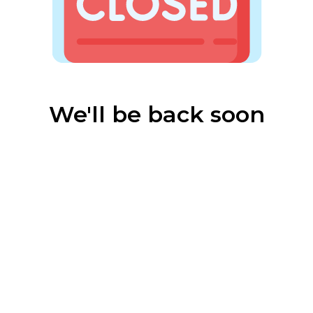
We'll be back soon